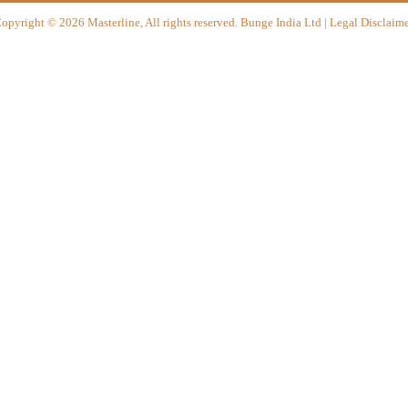
opyright
©
2026 Masterline, All rights reserved. Bunge India Ltd | Legal Disclaime