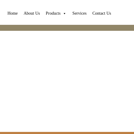
Home
About Us
Products
Services
Contact Us