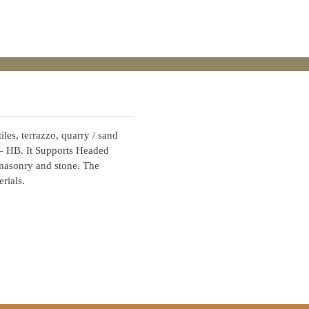
iles, terrazzo, quarry / sand
 – HB. It Supports Headed
 masonry and stone. The
rials.
Contact Us