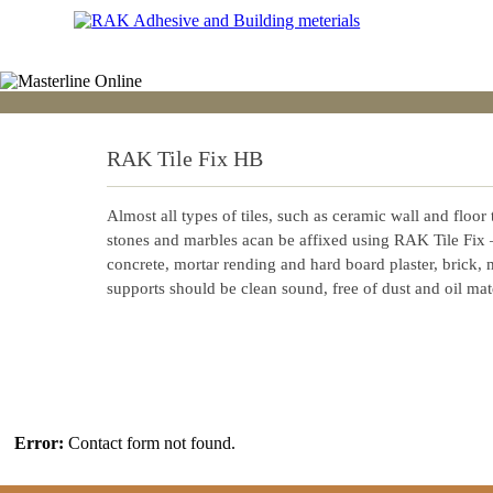
RAK Tile Fix HB
Almost all types of tiles, such as ceramic wall and floor t
stones and marbles acan be affixed using RAK Tile Fix
concrete, mortar rending and hard board plaster, brick,
supports should be clean sound, free of dust and oil mate
Error:
Contact form not found.